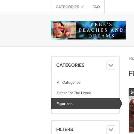
CATEGORIES
FAQ
H
CATEGORIES
F
All Categories
$
Decor For The Home
Figurines
FILTERS