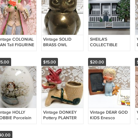
intage COLONIAL
Vintage SOLID
SHEILA'S
AN Tall FIGURINE
BRASS OWL
COLLECTIBLE
and Painted
Figurine Small
HOUSES Orange
APAN Holds
1970s Decorative
Hall St. Marys,
lowers
Miniature
Georgia 2001
15.00
$15.00
$20.00
ANTEBELLUM
HOME
intage HOLLY
Vintage DONKEY
Vintage DEAR GOD
OBBIE Porcelain
Pottery PLANTER
KIDS Enesco
GG World is a
Mini TOOTHPICK
FIGURINE Original
eautiful Place
HOLDER 1950s
Anne Fitzgerald
973 Kitten Cat
Made in Japan
1982 Little Boy Fibs
40.00