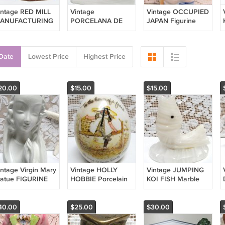
intage RED MILL
Vintage
Vintage OCCUPIED
ANUFACTURING
PORCELANA DE
JAPAN Figurine
ount Rushmore
CUERNAVACA
German Style Boy
ack Hills
Figurine CHILDREN
Hiker 1950s Mid
residents Made in
ON SLED 1992
Century
Date
Lowest Price
Highest Price
SA HTF
Mexico Pottery
20.00
$15.00
$15.00
intage Virgin Mary
Vintage HOLLY
Vintage JUMPING
tatue FIGURINE
HOBBIE Porcelain
KOI FISH Marble
ur Lady Praying
EGG House of a
Onyx Alabaster
hite Ceramic
Friend 1973 Girl on
Figurine Carved
eligious
Fence
Made in Mexico
40.00
$25.00
$30.00