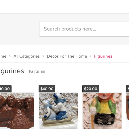
ome
>
All Categories
>
Decor For The Home
>
Figurines
igurines
16 items
40.00
$40.00
$20.00