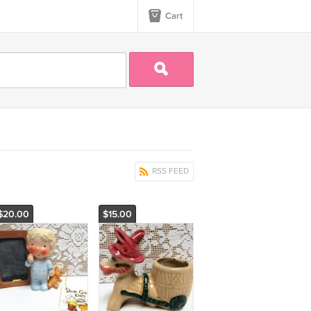
Cart
RSS FEED
$20.00
$15.00