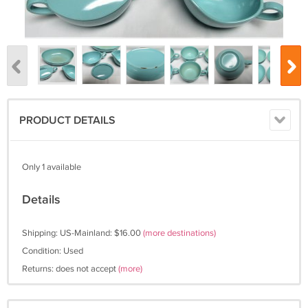
PRODUCT DETAILS
Only 1 available
Details
Shipping: US-Mainland: $16.00
(more destinations)
Condition: Used
Returns: does not accept
(more)