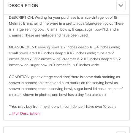
DESCRIPTION
DESCRIPTION: Waiting for your purchase is a nice vintage lot of 15
Melmac Branchell dinnerware in a pretty aqua/blue/green color. There
is a large serving bowl, 6 small bowls, 6 cups, sugar bowl/lid, and a
creamer. These are vintage and have been used.
MEASUREMENT: serving bowl is 2 inches deep x 8 3/4 inches wide;
small bowls are 1 1/2 inches deep x 4 1/2 inches wide; cups are 2
inches deep x 3 1/2 inches wide; creamer is 2 1/2 inches deep x 5 1/2
inches wide; sugar bowl is 3 inches tall x 6 inches wide
CONDITION: great vintage condition; there is some dark staining as
shown in photos; scratches and burn marks on the serving bowl as
shown in photos; crack in serving bowl, sugar bowl lid has a couple of
chips as shown in photos; one bowl has a tiny flea bite chip
**You may buy from my shop with confidence. I have over 10 years
experience in online selling and many happy, repeat customers. You
... [Full Description]
may be assured that once I receive your payment I will ship your
item.**