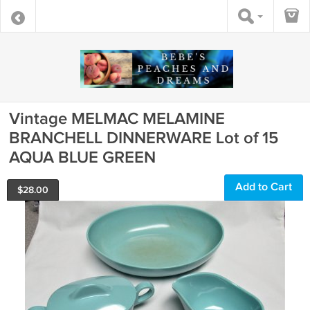
Vintage MELMAC MELAMINE
BRANCHELL DINNERWARE Lot of 15
AQUA BLUE GREEN
Add to Cart
$
28.00