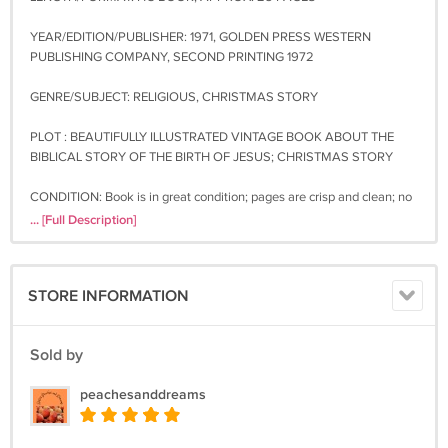
YEAR/EDITION/PUBLISHER: 1971, GOLDEN PRESS WESTERN
PUBLISHING COMPANY, SECOND PRINTING 1972
GENRE/SUBJECT: RELIGIOUS, CHRISTMAS STORY
PLOT : BEAUTIFULLY ILLUSTRATED VINTAGE BOOK ABOUT THE
BIBLICAL STORY OF THE BIRTH OF JESUS; CHRISTMAS STORY
CONDITION: Book is in great condition; pages are crisp and clean; no
writing; minor shelf wear, some wear to the back cover with some
... [Full Description]
very small paper loss (see photo)
**You may buy from my shop with confidence. I have over 10 years
STORE INFORMATION
experience in online selling and many happy, repeat customers. You
may be assured that once I receive your payment I will ship your item.
Sold by
~~~~~~~~~~~~~~~~~~~~~~~~~~~~~
Available shipping for this item:
peachesanddreams
Media Mail (about a week for delivery) $6.00