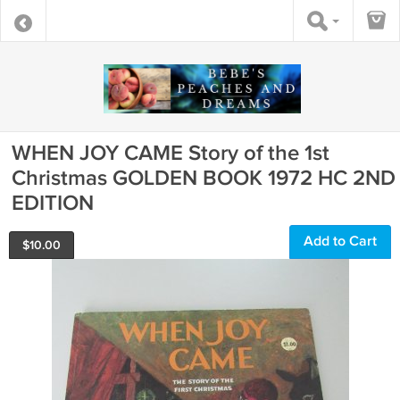
WHEN JOY CAME Story of the 1st
Christmas GOLDEN BOOK 1972 HC 2ND
EDITION
Add to Cart
$
10.00