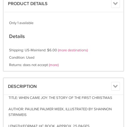
PRODUCT DETAILS
Only 1 available
Details
Shipping: US-Mainland: $6.00
(more destinations)
Condition: Used
Returns: does not accept
(more)
DESCRIPTION
TITLE: WHEN CAME JOY: THE STORY OF THE FIRST CHRISTMAS
AUTHOR: PAULINE PALMER MEEK, ILLUSTRATED BY SHANNON
STIRNWEIS
LENGTH/FORMAT: HC BOOK, APPROX. 25 PAGES